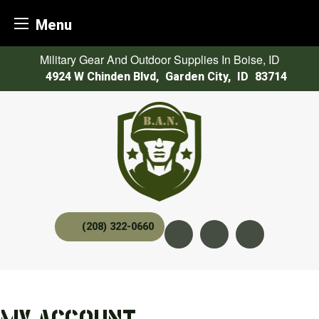
Menu
Skip
Military Gear And Outdoor Supplies In Boise, ID
to
4924 W Chinden Blvd
,
Garden City,
ID
83714
content
(208) 322-0660
Instagram
YouTube
twitter x