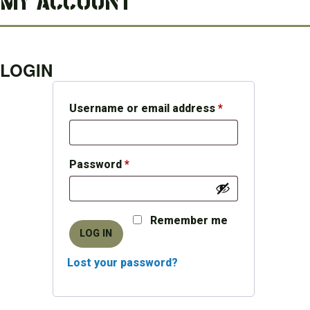
MY ACCOUNT
LOGIN
Required
Username or email address
*
Required
Password
*
Remember me
LOG IN
Lost your password?