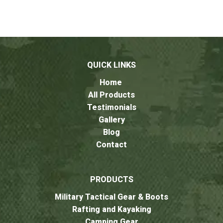
QUICK LINKS
Home
All Products
Testimonials
Gallery
Blog
Contact
PRODUCTS
Military Tactical Gear & Boots
Rafting and Kayaking
Camping Gear