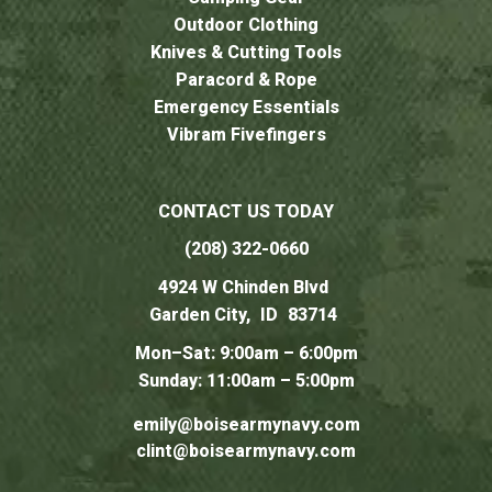
Outdoor Clothing
Knives & Cutting Tools
Paracord & Rope
Emergency Essentials
Vibram Fivefingers
CONTACT US TODAY
(208) 322-0660
4924 W Chinden Blvd
Garden City,
ID
83714
Mon–Sat: 9:00am – 6:00pm
Sunday: 11:00am – 5:00pm
emily@boisearmynavy.com
clint@boisearmynavy.com