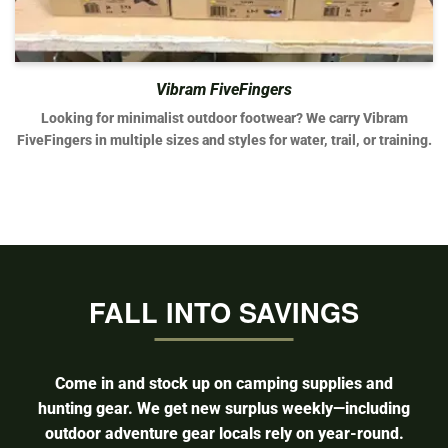
Vibram FiveFingers
Looking for minimalist outdoor footwear? We carry Vibram
FiveFingers in multiple sizes and styles for water, trail, or training.
FALL INTO SAVINGS
Come in and stock up on camping supplies and
hunting gear. We get new surplus weekly—including
outdoor adventure gear locals rely on year-round.