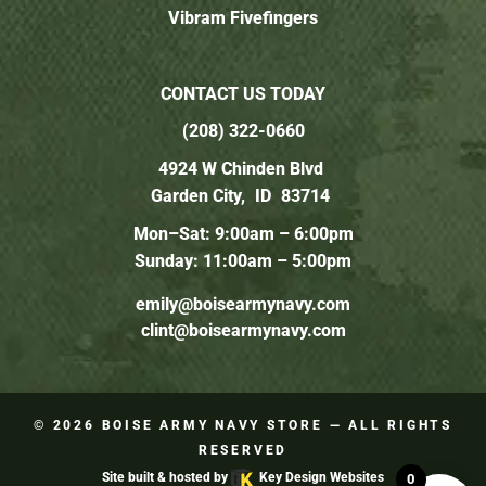
Vibram Fivefingers
CONTACT US TODAY
(208) 322-0660
4924 W Chinden Blvd
Garden City,
ID
83714
Mon–Sat: 9:00am – 6:00pm
Sunday: 11:00am – 5:00pm
emily@boisearmynavy.com
clint@boisearmynavy.com
© 2026
BOISE ARMY NAVY STORE
— ALL RIGHTS
RESERVED
Site built & hosted by
Key Design Websites
0