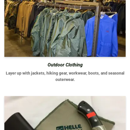
Outdoor Clothing
Layer up with jackets, hiking gear, workwear, boots, and seasonal
outerwear.