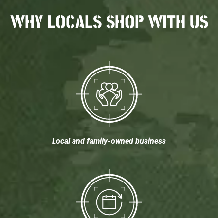
WHY LOCALS SHOP WITH US
Local and family-owned business