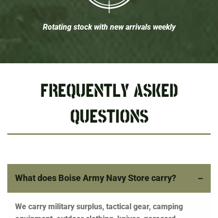
Rotating stock with new arrivals weekly
FREQUENTLY ASKED
QUESTIONS
What does Boise Army Navy Store carry?
We carry military surplus, tactical gear, camping