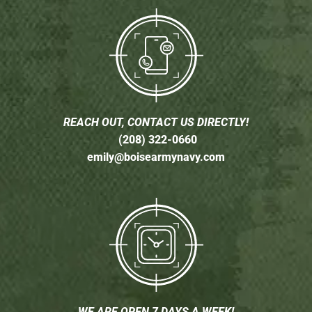
REACH OUT, CONTACT US DIRECTLY!
(208) 322-0660
emily@boisearmynavy.com
WE ARE OPEN 7 DAYS A WEEK!