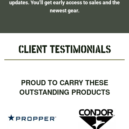
updates. You’ll get early access to sales and the
newest gear.
CLIENT TESTIMONIALS
PROUD TO CARRY THESE
OUTSTANDING PRODUCTS