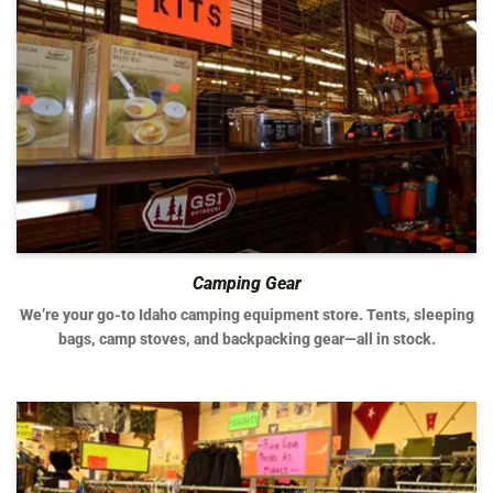
Camping Gear
We’re your go-to Idaho camping equipment store. Tents, sleeping
bags, camp stoves, and backpacking gear—all in stock.