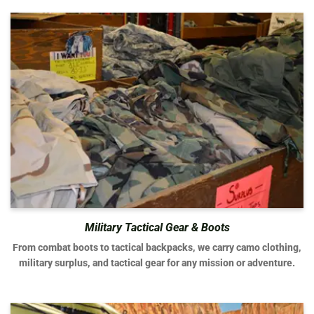
Military Tactical Gear & Boots
From combat boots to tactical backpacks, we carry camo clothing,
military surplus, and tactical gear for any mission or adventure.