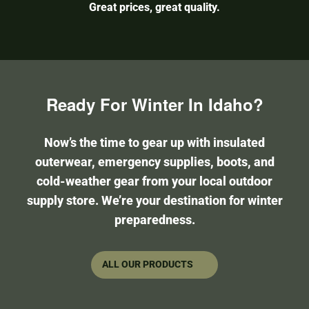
Great prices, great quality.
Ready For Winter In Idaho?
Now’s the time to gear up with insulated
outerwear, emergency supplies, boots, and
cold-weather gear from your local outdoor
supply store. We’re your destination for winter
preparedness.
ALL OUR PRODUCTS