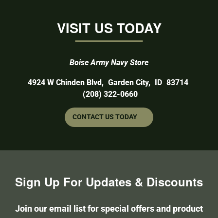
VISIT US TODAY
Boise Army Navy Store
4924 W Chinden Blvd
,
Garden City,
ID
83714
(208) 322-0660
CONTACT US TODAY
Sign Up For Updates & Discounts
Join our email list for special offers and product