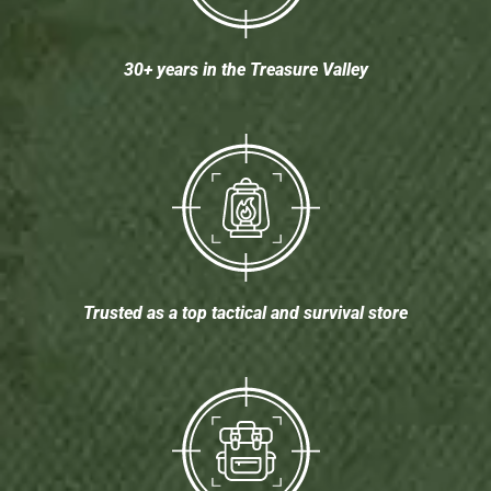
30+ years in the Treasure Valley
Trusted as a top tactical and survival store