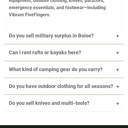
equipment, outdoor clothing, knives, paracord,
emergency essentials, and footwear—including
Vibram FiveFingers.
Do you sell military surplus in Boise?
Can I rent rafts or kayaks here?
What kind of camping gear do you carry?
Do you have outdoor clothing for all seasons?
Do you sell knives and multi-tools?