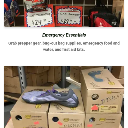
Emergency Essentials
Grab prepper gear, bug-out bag supplies, emergency food and
water, and first aid kits.