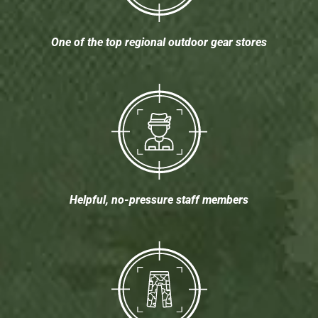
One of the top regional outdoor gear stores
Helpful, no-pressure staff members