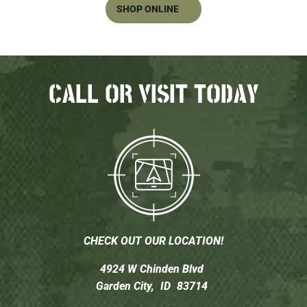
SHOP ONLINE
CALL OR VISIT TODAY
CHECK OUT OUR LOCATION!
4924 W Chinden Blvd
Garden City,
ID
83714