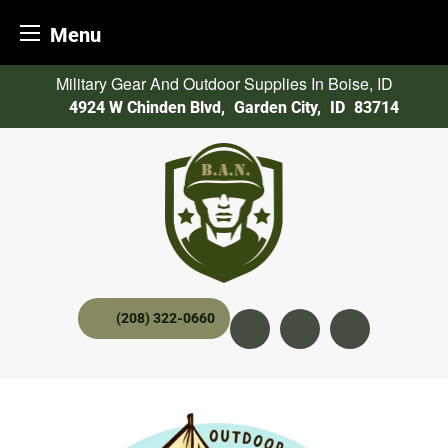
Menu
Skip
Military Gear And Outdoor Supplies In Boise, ID
to
4924 W Chinden Blvd
,
Garden City,
ID
83714
content
(208) 322-0660
Instagram
YouTube
twitter x