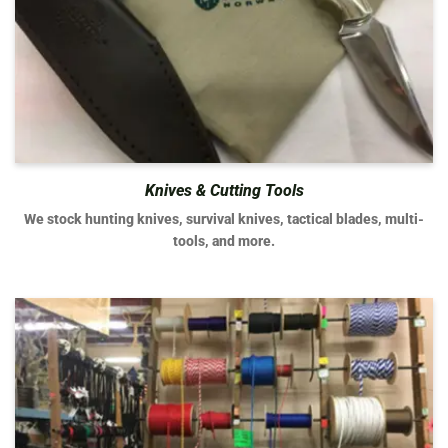
Knives & Cutting Tools
We stock hunting knives, survival knives, tactical blades, multi-
tools, and more.