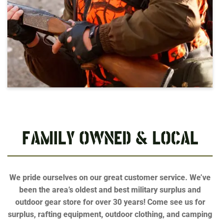
FAMILY OWNED & LOCAL
We pride ourselves on our great customer service. We’ve
been the area’s oldest and best military surplus and
outdoor gear store for over 30 years! Come see us for
surplus, rafting equipment, outdoor clothing, and camping