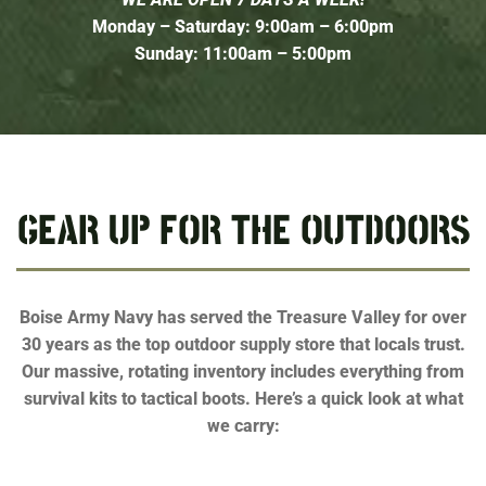
Monday – Saturday: 9:00am – 6:00pm
Sunday: 11:00am – 5:00pm
GEAR UP FOR THE OUTDOORS
Boise Army Navy has served the Treasure Valley for over
30 years as the top outdoor supply store that locals trust.
Our massive, rotating inventory includes everything from
survival kits to tactical boots. Here’s a quick look at what
we carry: