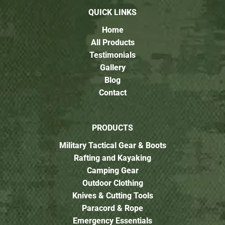
QUICK LINKS
Home
All Products
Testimonials
Gallery
Blog
Contact
PRODUCTS
Military Tactical Gear & Boots
Rafting and Kayaking
Camping Gear
Outdoor Clothing
Knives & Cutting Tools
Paracord & Rope
Emergency Essentials