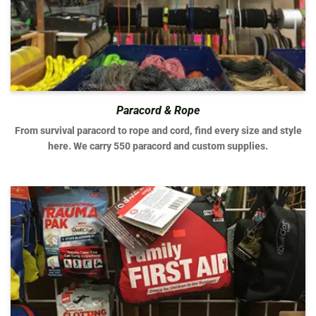
Paracord & Rope
From survival paracord to rope and cord, find every size and style
here. We carry 550 paracord and custom supplies.