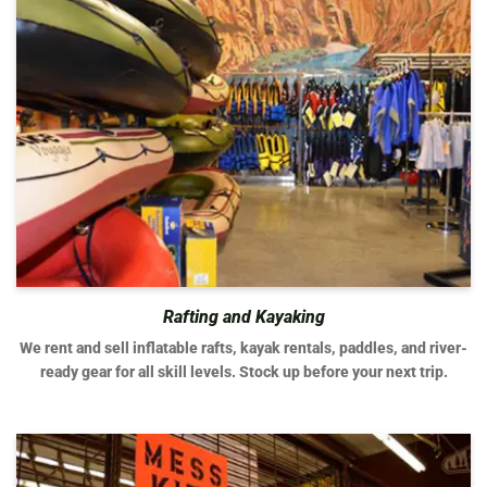
Rafting and Kayaking
We rent and sell inflatable rafts, kayak rentals, paddles, and river-
ready gear for all skill levels. Stock up before your next trip.