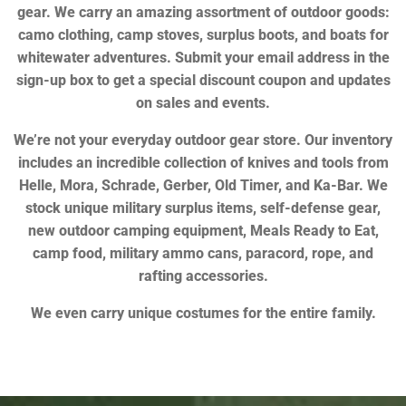
gear. We carry an amazing assortment of outdoor goods:
camo clothing, camp stoves, surplus boots, and boats for
whitewater adventures. Submit your email address in the
sign-up box to get a special discount coupon and updates
on sales and events.
We’re not your everyday outdoor gear store. Our inventory
includes an incredible collection of knives and tools from
Helle, Mora, Schrade, Gerber, Old Timer, and Ka-Bar. We
stock unique military surplus items, self-defense gear,
new outdoor camping equipment, Meals Ready to Eat,
camp food, military ammo cans, paracord, rope, and
rafting accessories.
We even carry unique costumes for the entire family.