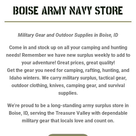
BOISE ARMY NAVY STORE
Military Gear and Outdoor Supplies in Boise, ID
Come in and stock up on all your camping and hunting
needs! Remember we have new surplus weekly to add to
your adventure! Great prices, great quality!
Get the gear you need for camping, rafting, hunting, and
Idaho winters. We carry military surplus, tactical gear,
outdoor clothing, knives, camping gear, and survival
supplies.
We’re proud to be a long-standing army surplus store in
Boise, ID, serving the Treasure Valley with dependable
military gear that locals love and count on.