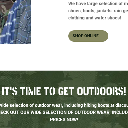
We have large selection of m
shoes, boots, jackets, rain g
clothing and water shoes!
SHOP ONLINE
IT’S TIME TO GET OUTDOORS!
ide selection of outdoor wear, including hiking boots at disco
CHECK OUT OUR WIDE SELECTION OF OUTDOOR WEAR, INCLUD
PRICES NOW!