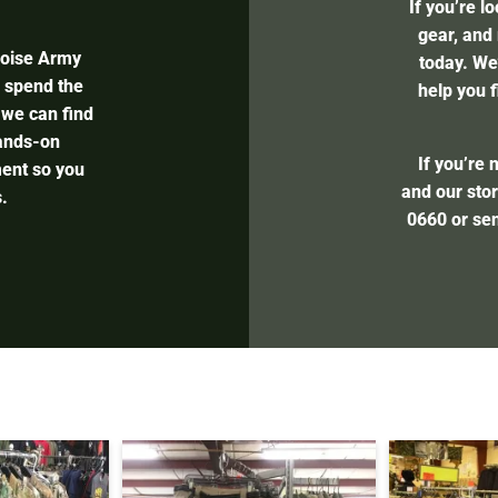
If you’re l
gear, and 
Boise Army
today. We’
l spend the
help you f
 we can find
hands-on
If you’re 
ent so you
and our stor
.
0660
or se