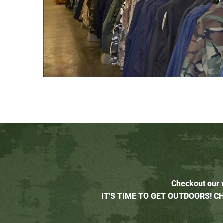
Checkout our w
IT’S TIME TO GET OUTDOORS! 