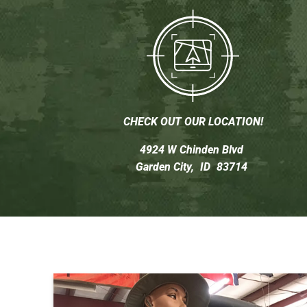
CHECK OUT OUR LOCATION!
4924 W Chinden Blvd
Garden City,
ID
83714