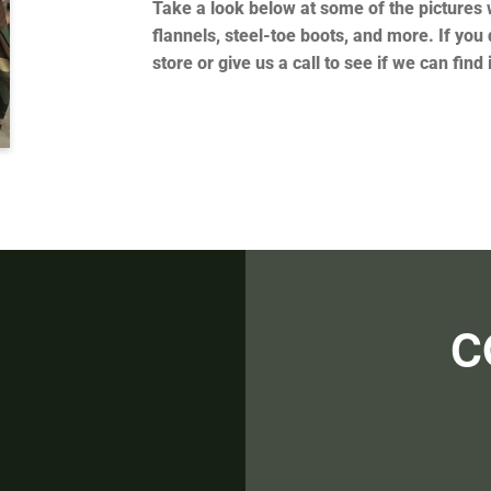
Take a look below at some of the pictures w
flannels, steel-toe boots, and more. If you 
store or give us a call to see if we can find 
C
R