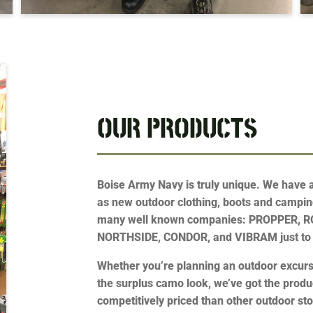
OUR PRODUCTS
Boise Army Navy is truly unique. We have a 
as new outdoor clothing, boots and campin
many well known companies: PROPPER, 
NORTHSIDE, CONDOR, and VIBRAM just to
Whether you’re planning an outdoor excursi
the surplus camo look, we’ve got the prod
competitively priced than other outdoor sto