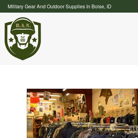
Skip
Military Gear And Outdoor Supplies In Boise, ID
to
content