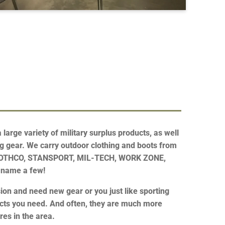
large variety of military surplus products, as well
g gear. We carry outdoor clothing and boots from
ROTHCO, STANSPORT, MIL-TECH, WORK ZONE,
 name a few!
on and need new gear or you just like sporting
ucts you need. And often, they are much more
res in the area.