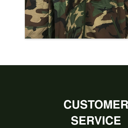
CUSTOME
SERVICE