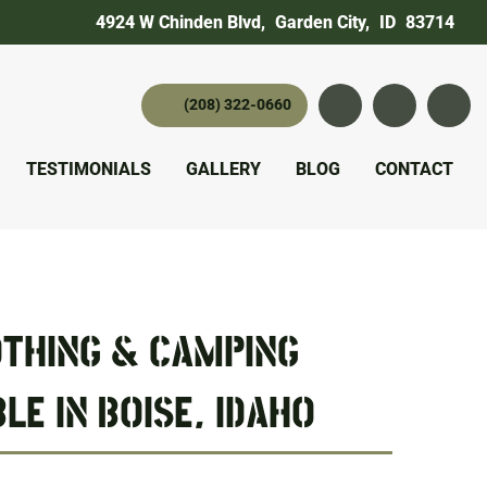
4924 W Chinden Blvd
,
Garden City,
ID
83714
(208) 322-0660
Instagram
YouTube
twitter 
TESTIMONIALS
GALLERY
BLOG
CONTACT
THING & CAMPING
LE IN BOISE, IDAHO