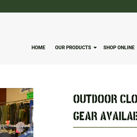
HOME
OUR PRODUCTS
SHOP ONLINE
OUTDOOR CLO
GEAR AVAILAB