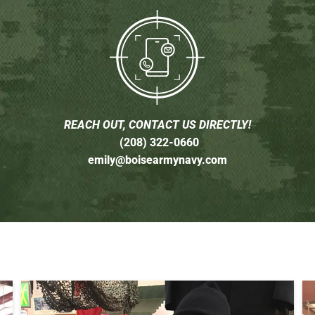
REACH OUT, CONTACT US DIRECTLY!
(208) 322-0660
emily@boisearmynavy.com