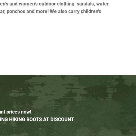
en’s and women’s outdoor clothing, sandals, water
ear, ponchos and more! We also carry children’s
unt prices now!
ING HIKING BOOTS AT DISCOUNT