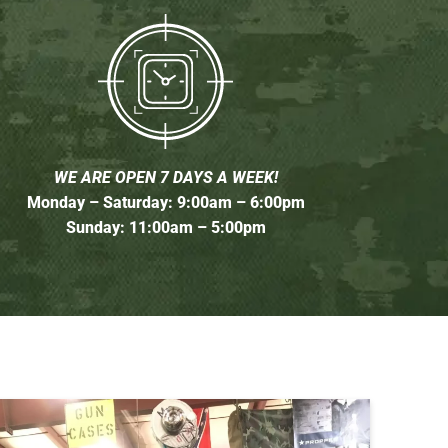
WE ARE OPEN 7 DAYS A WEEK!
Monday – Saturday: 9:00am – 6:00pm
Sunday: 11:00am – 5:00pm