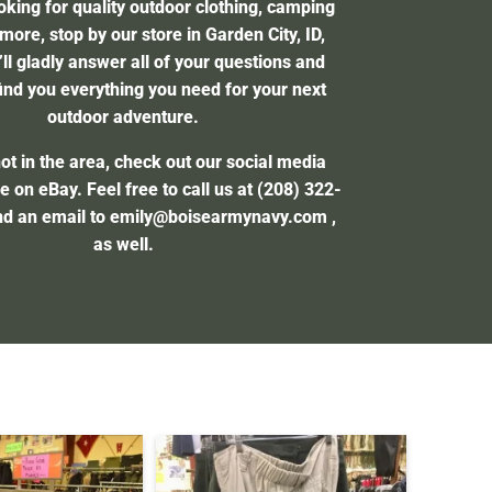
ooking for quality outdoor clothing, camping
more, stop by our store in Garden City, ID,
ll gladly answer all of your questions and
ind you everything you need for your next
outdoor adventure.
not in the area, check out our social media
e on eBay. Feel free to call us at
(208) 322-
nd an email to
emily@boisearmynavy.com
,
as well.