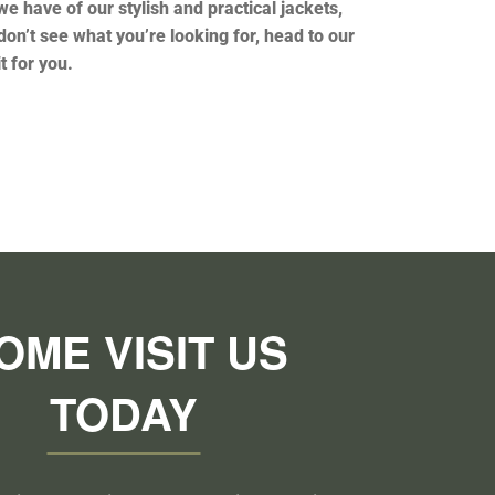
e have of our stylish and practical jackets,
don’t see what you’re looking for, head to our
it for you.
OME VISIT US
TODAY