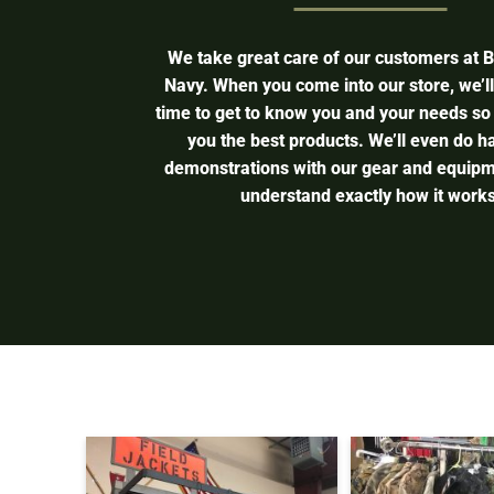
We take great care of our customers at 
Navy. When you come into our store, we’l
time to get to know you and your needs so
you the best products. We’ll even do 
demonstrations with our gear and equipm
understand exactly how it works