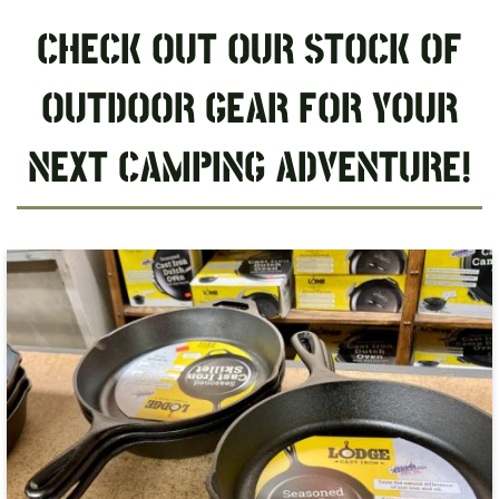
CHECK OUT OUR STOCK OF
OUTDOOR GEAR FOR YOUR
NEXT CAMPING ADVENTURE!