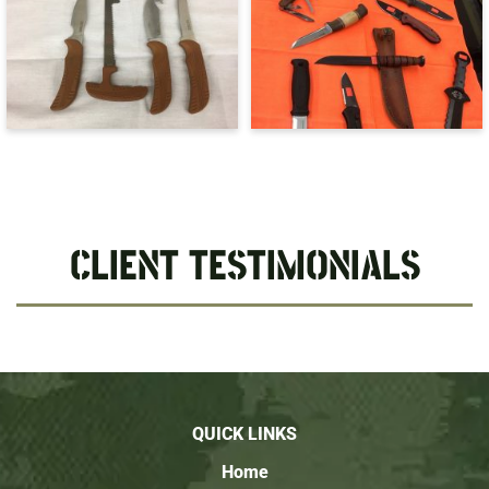
CLIENT TESTIMONIALS
QUICK LINKS
Home