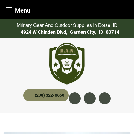
Menu
Skip
Military Gear And Outdoor Supplies In Boise, ID
to
4924 W Chinden Blvd
,
Garden City,
ID
83714
content
(208) 322-0660
Instagram
YouTube
twitter x