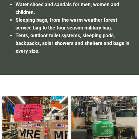
Water shoes and sandals for men, women and
children.
Sleeping bags, from the warm weather forest
service bag to the four season military bag.
Tents, outdoor toilet systems, sleeping pads,
backpacks, solar showers and shelters and bags in
every size.