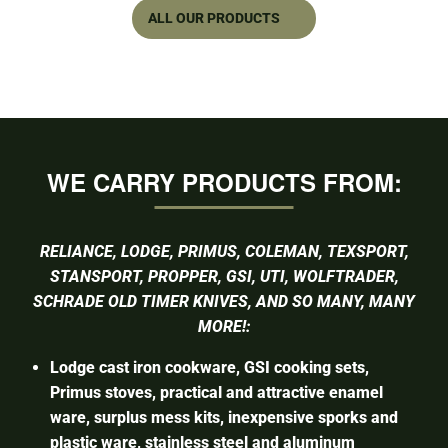
ALL OUR PRODUCTS
WE CARRY PRODUCTS FROM:
RELIANCE, LODGE, PRIMUS, COLEMAN, TEXSPORT,
STANSPORT, PROPPER, GSI, UTI, WOLFTRADER,
SCHRADE OLD TIMER KNIVES, AND SO MANY, MANY
MORE!:
Lodge cast iron cookware, GSI cooking sets,
Primus stoves, practical and attractive enamel
ware, surplus mess kits, inexpensive sporks and
plastic ware, stainless steel and aluminum