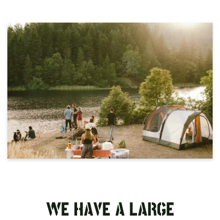
WE HAVE A LARGE