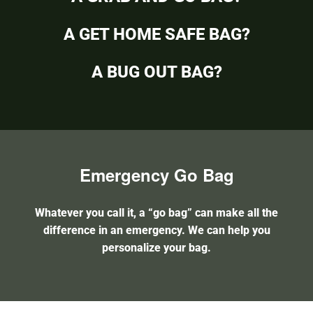
A GET HOME SAFE BAG?
A BUG OUT BAG?
Emergency Go Bag
Whatever you call it, a “go bag” can make all the
difference in an emergency. We can help you
personalize your bag.