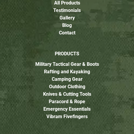
All Products
Testimonials
Gallery
Blog
Contact
PRODUCTS
Military Tactical Gear & Boots
Rafting and Kayaking
Camping Gear
Outdoor Clothing
Knives & Cutting Tools
Paracord & Rope
Emergency Essentials
Vibram Fivefingers