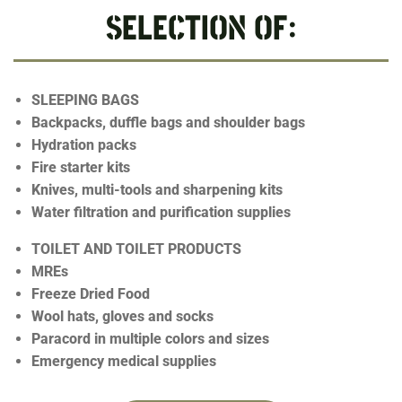
SELECTION OF:
SLEEPING BAGS
Backpacks, duffle bags and shoulder bags
Hydration packs
Fire starter kits
Knives, multi-tools and sharpening kits
Water filtration and purification supplies
TOILET AND TOILET PRODUCTS
MREs
Freeze Dried Food
Wool hats, gloves and socks
Paracord in multiple colors and sizes
Emergency medical supplies