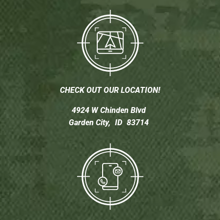
CHECK OUT OUR LOCATION!
4924 W Chinden Blvd
Garden City,
ID
83714