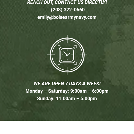
REACH OUT, CONTACT US DIRECTLY!
(208) 322-0660
emily@boisearmynavy.com
WE ARE OPEN 7 DAYS A WEEK!
Monday – Saturday: 9:00am – 6:00pm
Sunday: 11:00am – 5:00pm