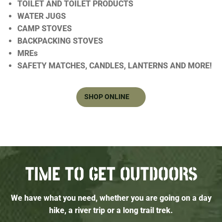
TOILET AND TOILET PRODUCTS
WATER JUGS
CAMP STOVES
BACKPACKING STOVES
MREs
SAFETY MATCHES, CANDLES, LANTERNS AND MORE!
SHOP ONLINE
TIME TO GET OUTDOORS
We have what you need, whether you are going on a day
hike, a river trip or a long trail trek.