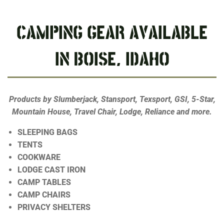
CAMPING GEAR AVAILABLE
IN BOISE, IDAHO
Products by Slumberjack, Stansport, Texsport, GSI, 5-Star,
Mountain House, Travel Chair, Lodge, Reliance and more.
SLEEPING BAGS
TENTS
COOKWARE
LODGE CAST IRON
CAMP TABLES
CAMP CHAIRS
PRIVACY SHELTERS