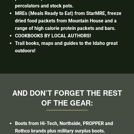
percolators and stock pots.
MREs (Meals Ready to Eat) from StarMRE, freeze
dried food packets from Mountain House and a
range of high calorie protein packets and bars.
COOKBOOKS BY LOCAL AUTHORS!
Trail books, maps and guides to the Idaho great
outdoors!
AND DON’T FORGET THE REST
OF THE GEAR:
Boots from Hi-Tech, Northside, PROPPER and
Rothco brands plus military surplus boots.