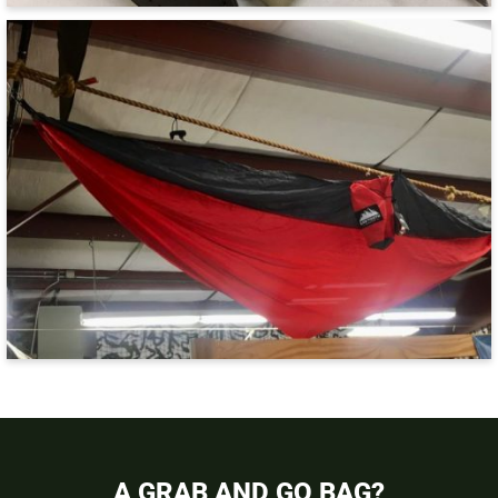
A GRAB AND GO BAG?