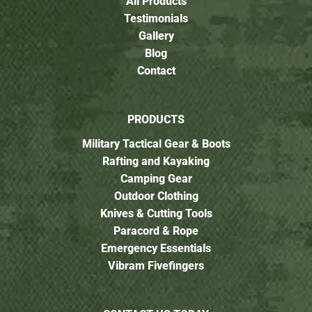
All Products
Testimonials
Gallery
Blog
Contact
PRODUCTS
Military Tactical Gear & Boots
Rafting and Kayaking
Camping Gear
Outdoor Clothing
Knives & Cutting Tools
Paracord & Rope
Emergency Essentials
Vibram Fivefingers