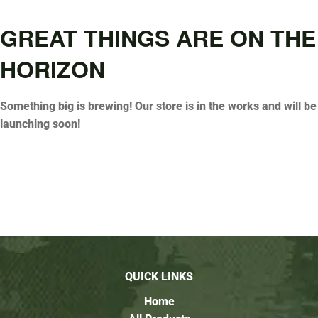
GREAT THINGS ARE ON THE
HORIZON
Something big is brewing! Our store is in the works and will be
launching soon!
QUICK LINKS
Home