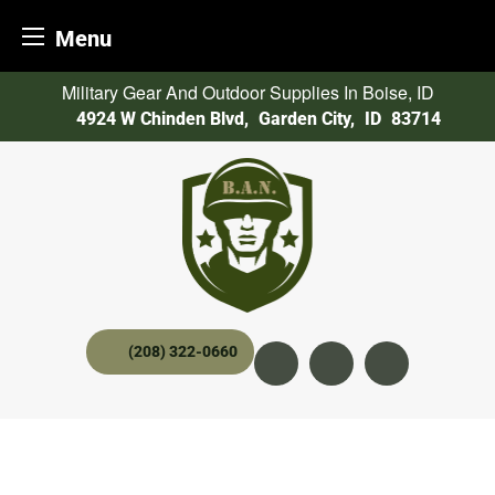
Menu
Skip
Military Gear And Outdoor Supplies In Boise, ID
to
4924 W Chinden Blvd
,
Garden City,
ID
83714
content
(208) 322-0660
Instagram
YouTube
twitter x