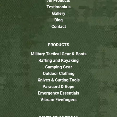
All Products
Testimonials
Gallery
Blog
Contact
PRODUCTS
Military Tactical Gear & Boots
Rafting and Kayaking
Camping Gear
Outdoor Clothing
Knives & Cutting Tools
Paracord & Rope
Emergency Essentials
Vibram Fivefingers