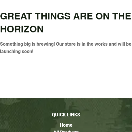
GREAT THINGS ARE ON THE
HORIZON
Something big is brewing! Our store is in the works and will be
launching soon!
QUICK LINKS
Home