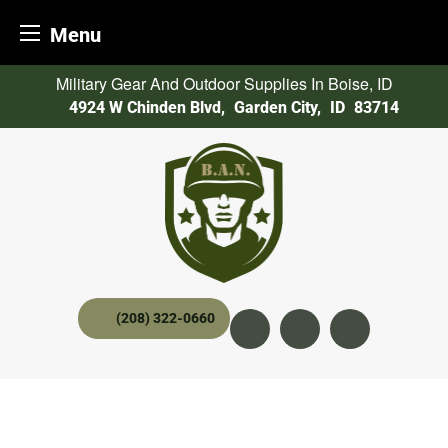
Menu
Skip
Military Gear And Outdoor Supplies In Boise, ID
to
4924 W Chinden Blvd
,
Garden City,
ID
83714
content
(208) 322-0660
Instagram
YouTube
twitter x