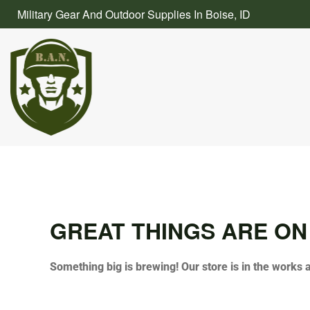
Skip
Military Gear And Outdoor Supplies In Boise, ID
to
content
GREAT THINGS ARE ON
Something big is brewing! Our store is in the works 