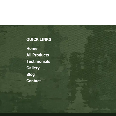
QUICK LINKS
Home
All Products
Testimonials
Gallery
Blog
Contact