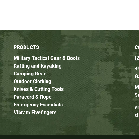
PRODUCTS
C
(
Military Tactical Gear & Boots
Rafting and Kayaking
4
Camping Gear
G
Outdoor Clothing
M
Knives & Cutting Tools
S
Paracord & Rope
Emergency Essentials
e
Vibram Fivefingers
c