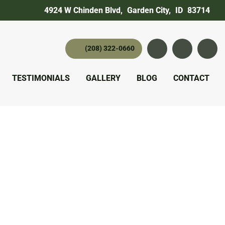
4924 W Chinden Blvd
,
Garden City,
ID
83714
(208) 322-0660
Instagram
YouTube
twitter 
TESTIMONIALS
GALLERY
BLOG
CONTACT