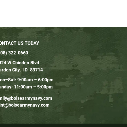
ONTACT US TODAY
208) 322-0660
924 W Chinden Blvd
arden City,
ID
83714
on–Sat: 9:00am – 6:00pm
unday: 11:00am – 5:00pm
mily@boisearmynavy.com
lint@boisearmynavy.com