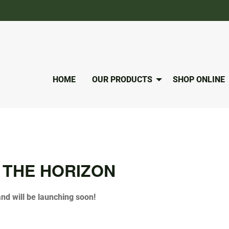
HOME
OUR PRODUCTS
SHOP ONLINE
 THE HORIZON
and will be launching soon!