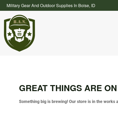
Skip
Military Gear And Outdoor Supplies In Boise, ID
to
content
GREAT THINGS ARE ON
Something big is brewing! Our store is in the works 