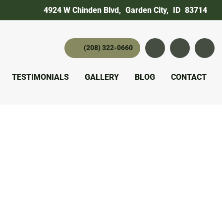
4924 W Chinden Blvd
,
Garden City,
ID
83714
(208) 322-0660
Instagram
YouTube
twitter 
TESTIMONIALS
GALLERY
BLOG
CONTACT