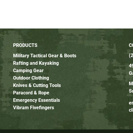
PRODUCTS
C
(
Military Tactical Gear & Boots
Rafting and Kayaking
4
Camping Gear
G
Outdoor Clothing
M
Knives & Cutting Tools
S
Paracord & Rope
Emergency Essentials
e
Vibram Fivefingers
c