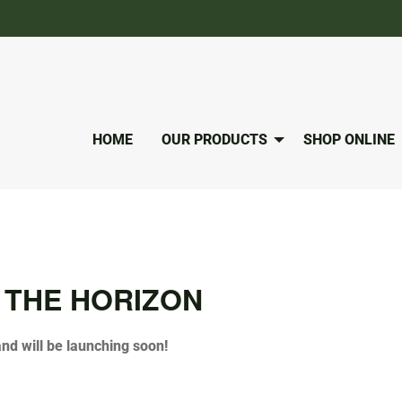
HOME
OUR PRODUCTS
SHOP ONLINE
 THE HORIZON
and will be launching soon!