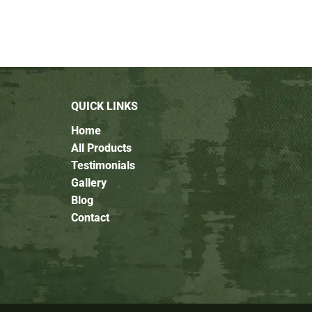
QUICK LINKS
Home
All Products
Testimonials
Gallery
Blog
Contact