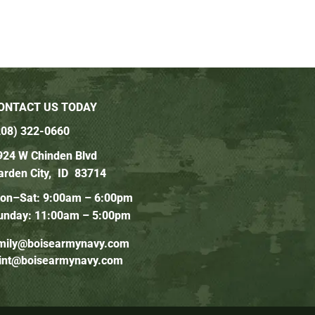
ONTACT US TODAY
208) 322-0660
924 W Chinden Blvd
arden City,
ID
83714
on–Sat: 9:00am – 6:00pm
unday: 11:00am – 5:00pm
mily@boisearmynavy.com
lint@boisearmynavy.com