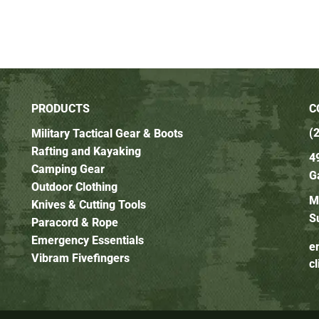
PRODUCTS
C
(
Military Tactical Gear & Boots
Rafting and Kayaking
4
Camping Gear
G
Outdoor Clothing
M
Knives & Cutting Tools
S
Paracord & Rope
Emergency Essentials
e
Vibram Fivefingers
c