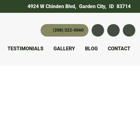
4924 W Chinden Blvd
,
Garden City,
ID
83714
(208) 322-0660
Instagram
YouTube
twitter 
TESTIMONIALS
GALLERY
BLOG
CONTACT