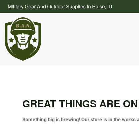
Skip
Military Gear And Outdoor Supplies In Boise, ID
to
content
GREAT THINGS ARE ON
Something big is brewing! Our store is in the works 