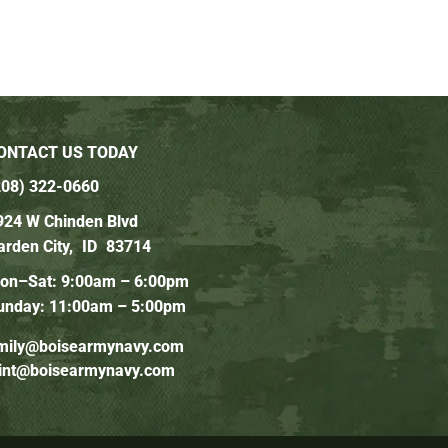
ONTACT US TODAY
208) 322-0660
924 W Chinden Blvd
arden City,
ID
83714
on–Sat: 9:00am – 6:00pm
unday: 11:00am – 5:00pm
mily@boisearmynavy.com
lint@boisearmynavy.com