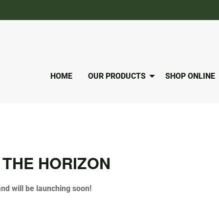
HOME
OUR PRODUCTS
SHOP ONLINE
 THE HORIZON
and will be launching soon!