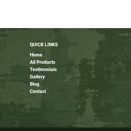
QUICK LINKS
Home
All Products
Testimonials
Gallery
Blog
Contact