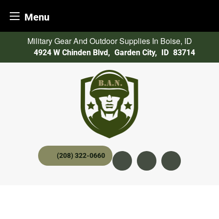
Menu
Skip
Military Gear And Outdoor Supplies In Boise, ID
to
4924 W Chinden Blvd
,
Garden City,
ID
83714
content
(208) 322-0660
Instagram
YouTube
twitter x