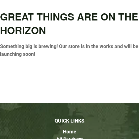
GREAT THINGS ARE ON THE
HORIZON
Something big is brewing! Our store is in the works and will be
launching soon!
QUICK LINKS
Home