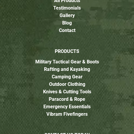
All Products
Testimonials
Gallery
Blog
Contact
PRODUCTS
Military Tactical Gear & Boots
Rafting and Kayaking
Camping Gear
Outdoor Clothing
Knives & Cutting Tools
Paracord & Rope
Emergency Essentials
Vibram Fivefingers