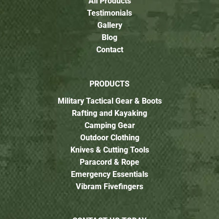
All Products
Testimonials
Gallery
Blog
Contact
PRODUCTS
Military Tactical Gear & Boots
Rafting and Kayaking
Camping Gear
Outdoor Clothing
Knives & Cutting Tools
Paracord & Rope
Emergency Essentials
Vibram Fivefingers