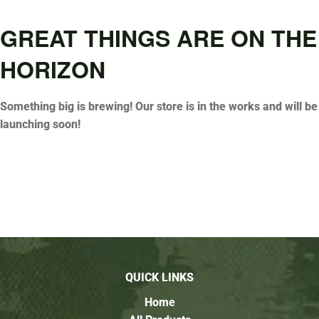
GREAT THINGS ARE ON THE
HORIZON
Something big is brewing! Our store is in the works and will be
launching soon!
QUICK LINKS
Home