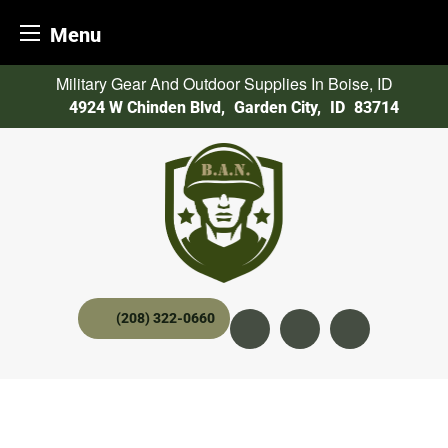
Menu
Skip
Military Gear And Outdoor Supplies In Boise, ID
to
4924 W Chinden Blvd
,
Garden City,
ID
83714
content
(208) 322-0660
Instagram
YouTube
twitter x