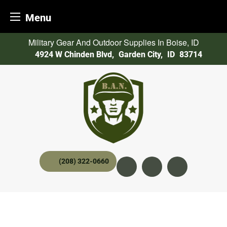
Menu
Skip
Military Gear And Outdoor Supplies In Boise, ID
to
4924 W Chinden Blvd
,
Garden City,
ID
83714
content
(208) 322-0660
Instagram
YouTube
twitter x