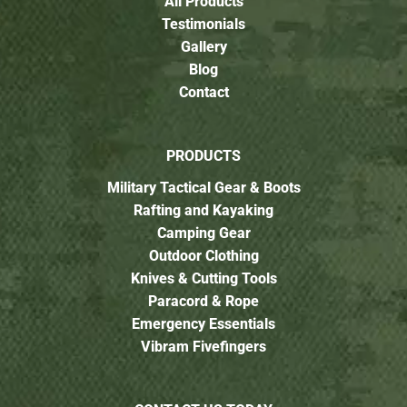
All Products
Testimonials
Gallery
Blog
Contact
PRODUCTS
Military Tactical Gear & Boots
Rafting and Kayaking
Camping Gear
Outdoor Clothing
Knives & Cutting Tools
Paracord & Rope
Emergency Essentials
Vibram Fivefingers