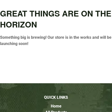
GREAT THINGS ARE ON THE
HORIZON
Something big is brewing! Our store is in the works and will be
launching soon!
QUICK LINKS
Home