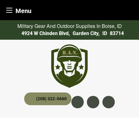
Menu
Skip
Military Gear And Outdoor Supplies In Boise, ID
to
4924 W Chinden Blvd
,
Garden City,
ID
83714
content
(208) 322-0660
Instagram
YouTube
twitter x