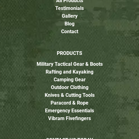
All Products
Testimonials
Gallery
Blog
Contact
PRODUCTS
Military Tactical Gear & Boots
Rafting and Kayaking
Camping Gear
Outdoor Clothing
Knives & Cutting Tools
Paracord & Rope
Emergency Essentials
Vibram Fivefingers