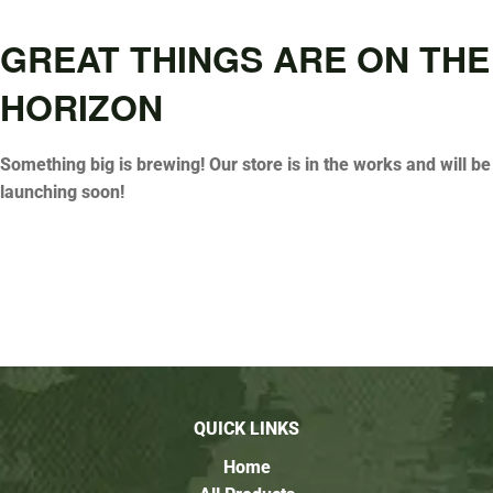
GREAT THINGS ARE ON THE
HORIZON
Something big is brewing! Our store is in the works and will be
launching soon!
QUICK LINKS
Home