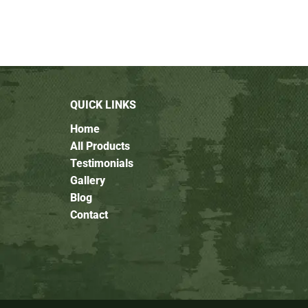
QUICK LINKS
Home
All Products
Testimonials
Gallery
Blog
Contact