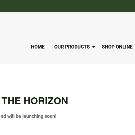
HOME
OUR PRODUCTS
SHOP ONLINE
 THE HORIZON
and will be launching soon!