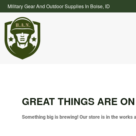
Skip
Military Gear And Outdoor Supplies In Boise, ID
to
content
GREAT THINGS ARE ON
Something big is brewing! Our store is in the works 