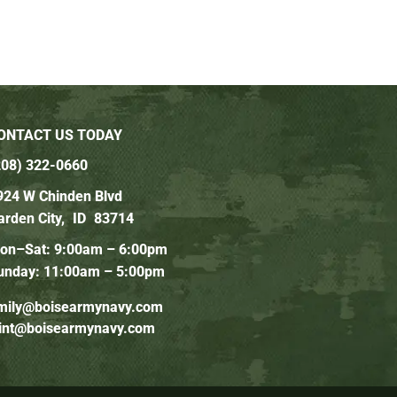
ONTACT US TODAY
208) 322-0660
924 W Chinden Blvd
arden City,
ID
83714
on–Sat: 9:00am – 6:00pm
unday: 11:00am – 5:00pm
mily@boisearmynavy.com
lint@boisearmynavy.com