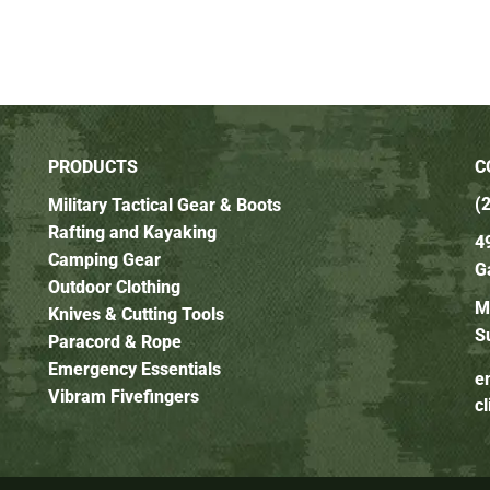
PRODUCTS
C
(
Military Tactical Gear & Boots
Rafting and Kayaking
4
Camping Gear
G
Outdoor Clothing
M
Knives & Cutting Tools
S
Paracord & Rope
Emergency Essentials
e
Vibram Fivefingers
c