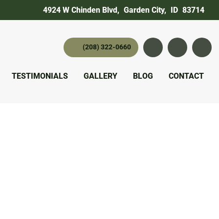
4924 W Chinden Blvd
,
Garden City,
ID
83714
(208) 322-0660
Instagram
YouTube
twitter 
TESTIMONIALS
GALLERY
BLOG
CONTACT