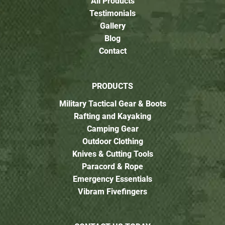
All Products
Testimonials
Gallery
Blog
Contact
PRODUCTS
Military Tactical Gear & Boots
Rafting and Kayaking
Camping Gear
Outdoor Clothing
Knives & Cutting Tools
Paracord & Rope
Emergency Essentials
Vibram Fivefingers