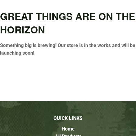
GREAT THINGS ARE ON THE
HORIZON
Something big is brewing! Our store is in the works and will be
launching soon!
QUICK LINKS
Home