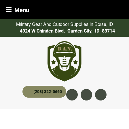
Menu
Skip
Military Gear And Outdoor Supplies In Boise, ID
to
4924 W Chinden Blvd
,
Garden City,
ID
83714
content
(208) 322-0660
Instagram
YouTube
twitter x