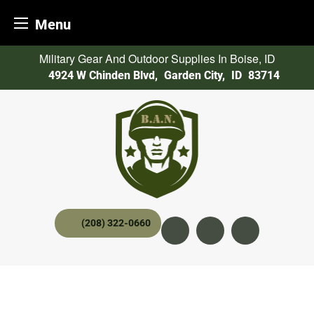
Menu
Skip
Military Gear And Outdoor Supplies In Boise, ID
to
4924 W Chinden Blvd
,
Garden City,
ID
83714
content
(208) 322-0660
Instagram
YouTube
twitter x