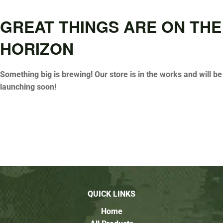
GREAT THINGS ARE ON THE
HORIZON
Something big is brewing! Our store is in the works and will be
launching soon!
QUICK LINKS
Home