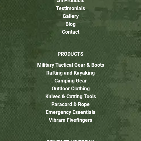
All Products
Testimonials
Gallery
Blog
Contact
PRODUCTS
Military Tactical Gear & Boots
Rafting and Kayaking
Camping Gear
Outdoor Clothing
Knives & Cutting Tools
Paracord & Rope
Emergency Essentials
Vibram Fivefingers