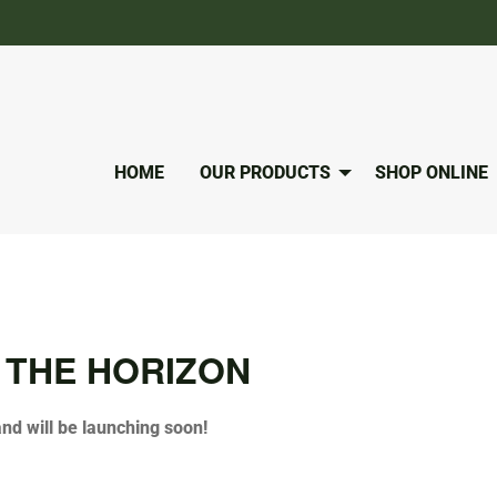
HOME
OUR PRODUCTS
SHOP ONLINE
 THE HORIZON
and will be launching soon!