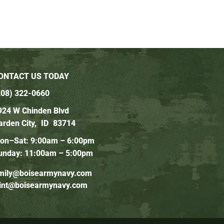
ONTACT US TODAY
208) 322-0660
924 W Chinden Blvd
arden City,
ID
83714
on–Sat: 9:00am – 6:00pm
unday: 11:00am – 5:00pm
mily@boisearmynavy.com
lint@boisearmynavy.com