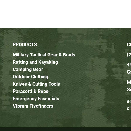
PRODUCTS
C
(
Military Tactical Gear & Boots
Rafting and Kayaking
4
Camping Gear
G
Outdoor Clothing
M
Knives & Cutting Tools
S
Paracord & Rope
Emergency Essentials
e
Vibram Fivefingers
c