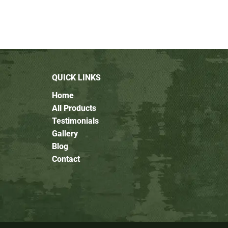
QUICK LINKS
Home
All Products
Testimonials
Gallery
Blog
Contact