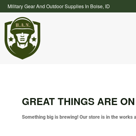
Skip
Military Gear And Outdoor Supplies In Boise, ID
to
content
GREAT THINGS ARE ON
Something big is brewing! Our store is in the works 