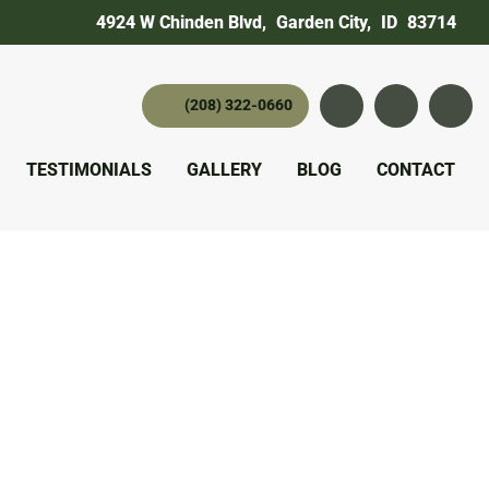
4924 W Chinden Blvd
,
Garden City,
ID
83714
(208) 322-0660
Instagram
YouTube
twitter 
TESTIMONIALS
GALLERY
BLOG
CONTACT